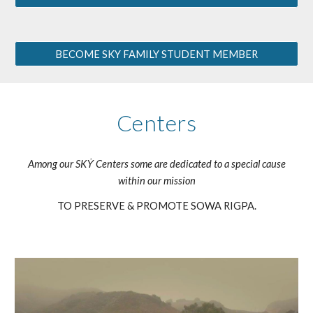
BECOME SKY FAMILY STUDENT MEMBER
Centers
Among our SKẎ Centers some are dedicated to a special cause
within our mission
TO PRESERVE & PROMOTE SOWA RIGPA.