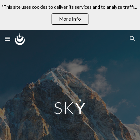
"This site uses cookies to deliver its services and to analyze traffic. By using this site, you agree to its use of cookies."
Skip to main content
Skip to navigation
More Info
SKẎ