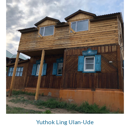
Yuthok Ling Ulan-Ude