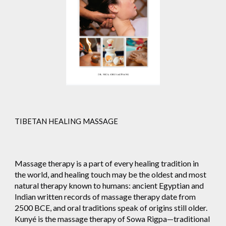
TIBETAN HEALING MASSAGE
Massage therapy is a part of every healing tradition in
the world, and healing touch may be the oldest and most
natural therapy known to humans: ancient Egyptian and
Indian written records of massage therapy date from
2500 BCE, and oral traditions speak of origins still older.
Kunyé is the massage therapy of Sowa Rigpa—traditional