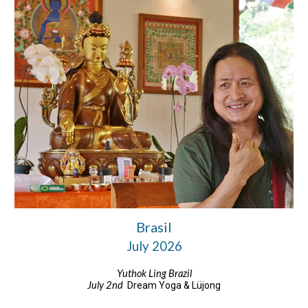
Brasil
July 2026
Yuthok Ling Brazil
July 2nd
Dream Yoga & Lüjong