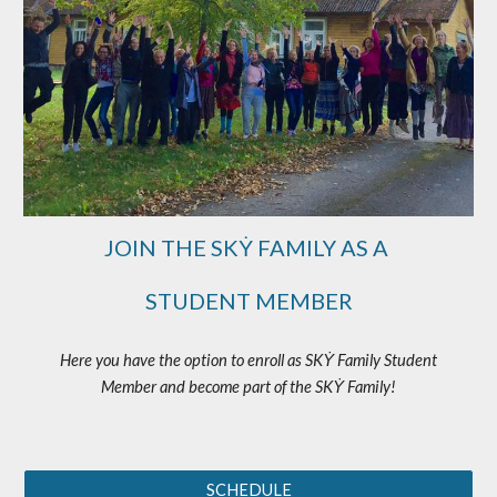
JOIN THE SKẎ FAMILY AS A
STUDENT MEMBER
Here you have the option to enroll as SKẎ Family Student
Member and become part of the SKẎ Family!
SCHEDULE