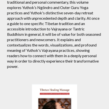
traditional and personal commentary, this volume
explores Yuthok’s Ngöndro and Outer Guru Yoga
practices and Yuthok's distinctive seven-day retreat
approach with unprecedented depth and clarity. At once
a guide to one specific Tibetan tradition and an
accessible introduction to Vajrayana or Tantric
Buddhism in general, it will be of value for both seasoned
practitioners and newcomers. It explains and
contextualizes the words, visualizations, and profound
meaning of Yuthok's Vajrayana practices, showing
readers how to connect with them in a deeply personal
way in order to directly experience their transformative
power.