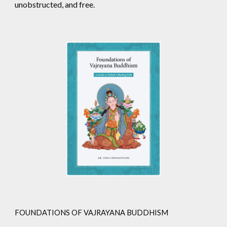
unobstructed, and free.
FOUNDATIONS OF VAJRAYANA BUDDHISM