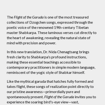
The
Flight of the Garuda
is one of the most treasured
collections of Dzogchen songs, expressed through the
poetic voice of the renowned 19th-century Tibetan
master Shabkarpa. These luminous verses cut directly to
the heart of awakening, revealing the natural state of
mind with precision and power.
In this new translation, Dr. Nida Chenagtsang brings
fresh clarity to Shabkarpa's profound instructions,
making these essential teachings accessible to
contemporary practitioners in simple modern language,
reminiscent of the yogic style of Shabkar himself.
Like the mythical garuda that hatches fully formed and
takes flight, these songs of realization point directly to
our pristine awareness—primordially pure and
spontaneously present.
Flight of the Garuda
invites you to
experience the soaring bird's-eye view—vast,