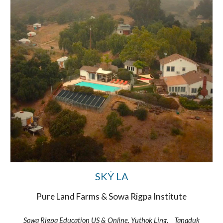
SKẎ LA
Pure Land Farms & Sowa Rigpa Institute
Sowa Rigpa Education US & Online, Yuthok Ling, Tanaduk