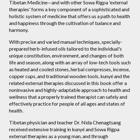
Tibetan Medicine—and with other Sowa Rigpa 'external
therapies' forms a key component of a sophisticated and
holistic system of medicine that offers us a path to health
and happiness through the cultivation of balance and
harmony.
With precise and varied manual techniques, specially-
prepared herb-infused oils tailored to the individual's
unique constitution, environment, and changes of both
life and season, along with an array of low-tech tools such
as heated and cooled stones, herbal compresses, incense,
copper cups, and traditional wooden tools, kunyé and the
related external therapies discussed in this book offer a
noninvasive and highly-adaptable approach to health and
wellness that a properly trained therapist can safely and
effectively practice for people of all ages and states of
health.
Tibetan physician and teacher Dr. Nida Chenagtsang
received extensive training in kunyé and Sowa Rigpa
external therapies as a young man, and through