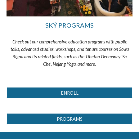
SKẎ PROGRAMS
Check out our comprehensive education programs with public
talks, advanced studies, workshops, and tenure courses on Sowa
Rigpa and its related fields, such as the Tibetan Geomancy 'Sa
Che', Nejang Yoga, and more.
ENROLL
PROGRAMS