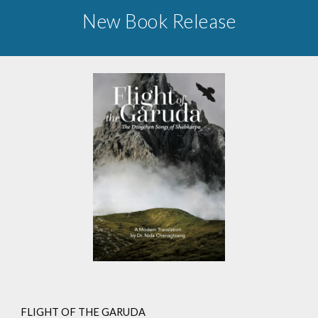
New Book Release
FLIGHT OF THE GARUDA