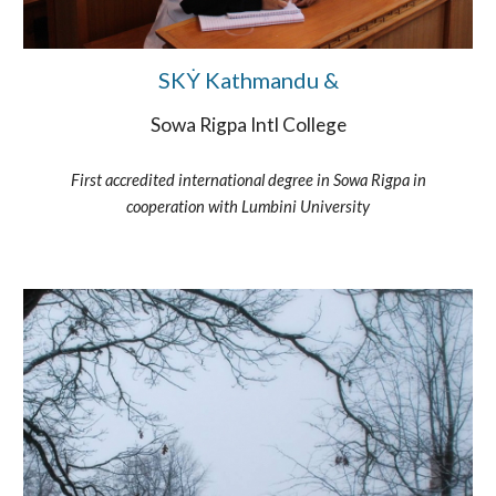
SKẎ Kathmandu &
Sowa Rigpa Intl College
First accredited international degree in Sowa Rigpa in
cooperation with Lumbini University