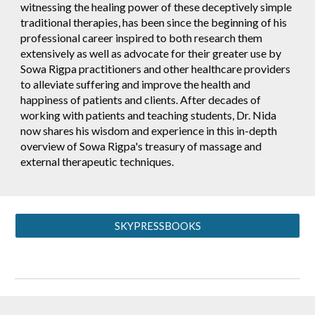
witnessing the healing power of these deceptively simple
traditional therapies, has been since the beginning of his
professional career inspired to both research them
extensively as well as advocate for their greater use by
Sowa Rigpa practitioners and other healthcare providers
to alleviate suffering and improve the health and
happiness of patients and clients. After decades of
working with patients and teaching students, Dr. Nida
now shares his wisdom and experience in this in-depth
overview of Sowa Rigpa's treasury of massage and
external therapeutic techniques.
SKYPRESSBOOKS