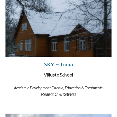
SKẎ Estonia
Väluste School
Academic Development Estonia, Education & Treatments,
Meditation & Retreats