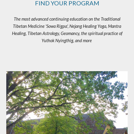
FIND YOUR PROGRAM
The most advanced continuing education on the Traditional
Tibetan Medicine 'Sowa Rigpa', Nejang Healing Yoga, Mantra
Healing, Tibetan Astrology, Geomancy, the spiritual practice of
Yuthok Nyingthig, and more