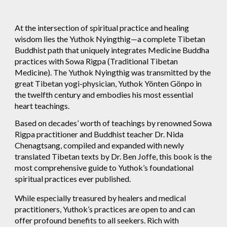
At the intersection of spiritual practice and healing
wisdom lies the Yuthok Nyingthig—a complete Tibetan
Buddhist path that uniquely integrates Medicine Buddha
practices with Sowa Rigpa (Traditional Tibetan
Medicine). The Yuthok Nyingthig was transmitted by the
great Tibetan yogi-physician, Yuthok Yönten Gönpo in
the twelfth century and embodies his most essential
heart teachings.
Based on decades’ worth of teachings by renowned Sowa
Rigpa practitioner and Buddhist teacher Dr. Nida
Chenagtsang, compiled and expanded with newly
translated Tibetan texts by Dr. Ben Joffe, this book is the
most comprehensive guide to Yuthok’s foundational
spiritual practices ever published.
While especially treasured by healers and medical
practitioners, Yuthok’s practices are open to and can
offer profound benefits to all seekers. Rich with