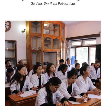
Gardens, Sky Press Publications