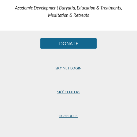
Academic Development Buryatia, Education & Treatments,
Meditation & Retreats
DONATE
SKẎ NET LOGIN
SKẎ CENTERS
SCHEDULE