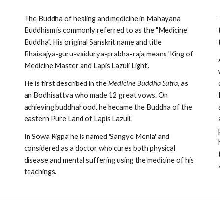
The Buddha of healing and medicine in Mahayana
Buddhism is commonly referred to as the "Medicine
Buddha". His original Sanskrit name and title
Bhaiṣajya-guru-vaiḍurya-prabha-raja means 'King of
Medicine Master and Lapis Lazuli Light'.
He is first described in the
Medicine Buddha Sutra
, as
an Bodhisattva who made 12 great vows. On
achieving buddhahood, he became the Buddha of the
eastern Pure Land of Lapis Lazuli.
In Sowa Rigpa he is named 'Sangye Menla' and
considered as a doctor who cures both physical
disease and mental suffering using the medicine of his
teachings.