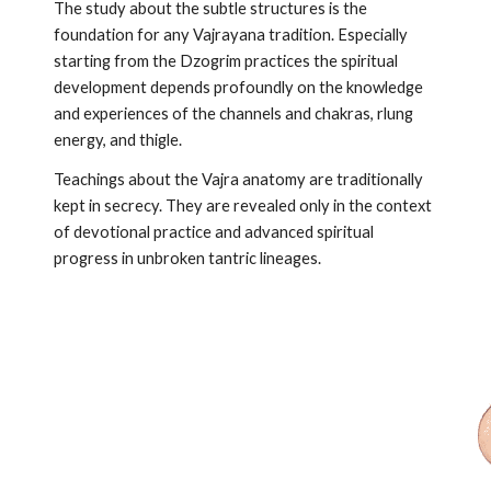
The study about the subtle structures is the
foundation for any Vajrayana tradition. Especially
starting from the Dzogrim practices the spiritual
development depends profoundly on the knowledge
and experiences of the channels and chakras, rlung
energy, and thigle.
Teachings about the Vajra anatomy are traditionally
kept in secrecy. They are revealed only in the context
of devotional practice and advanced spiritual
progress in unbroken tantric lineages.