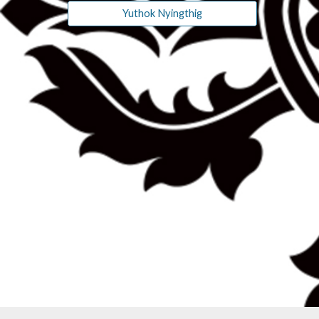
Yuthok Nyingthig
-