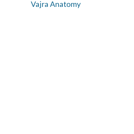
Vajra Anatomy