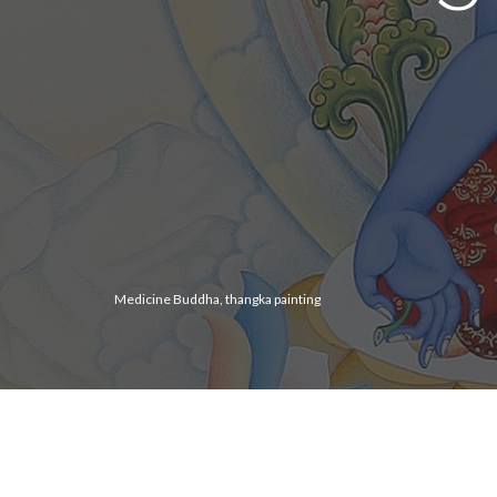
Medicine Buddha, thangka painting