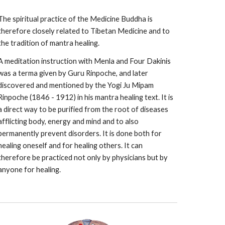
The spiritual practice of the Medicine Buddha is
therefore closely related to Tibetan Medicine and to
the tradition of mantra healing.
A meditation instruction with Menla and Four Dakinis
was a terma given by Guru Rinpoche, and later
discovered and mentioned by the Yogi Ju Mipam
Rinpoche (1846 - 1912) in his mantra healing text. It is
a direct way to be purified from the root of diseases
afflicting body, energy and mind and to also
permanently prevent disorders. It is done both for
healing oneself and for healing others. It can
therefore be practiced not only by physicians but by
anyone for healing.