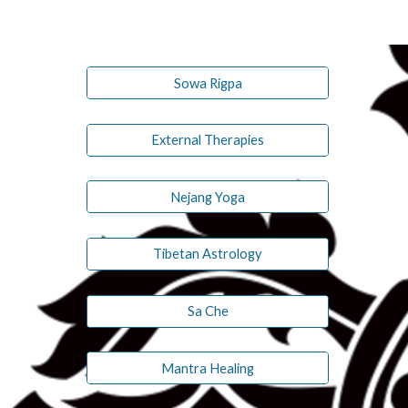
Sowa Rigpa
External Therapies
Nejang Yoga
Tibetan Astrology
Sa Che
Mantra Healing