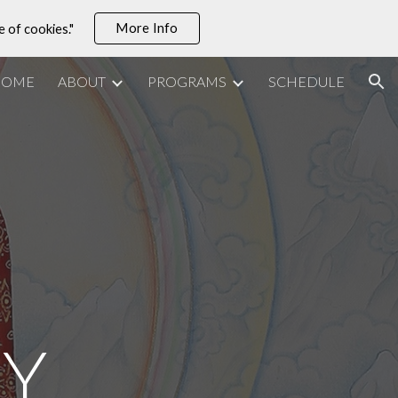
More Info
e of cookies."
ion
HOME
ABOUT
PROGRAMS
SCHEDULE
TY