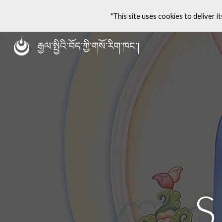
"This site uses cookies to deliver it
Sk
རྒྱལ་སྤྱིའི་བོད་ཀྱི་གསོ་རིག་ཁང་།
S