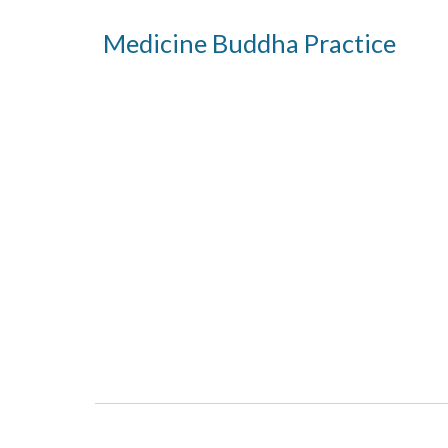
Medicine Buddha Practice