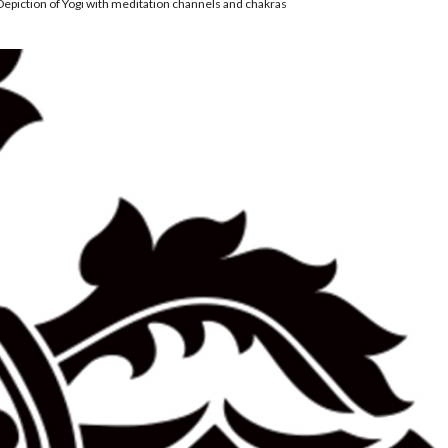
Depiction of Yogi with meditation channels and chakras