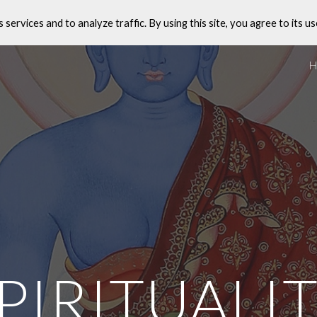
s services and to analyze traffic. By using this site, you agree to its us
ip to main content
Skip to navigat
PIRITUALI