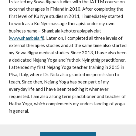
I started my Sowa Rigpa studies with the IATTM course on
external therapies in Finland in 2010. After completing the
first level of Ku Nye studies in 2011, I immediately started
to work as a Ku Nye massage therapist under my own
business name – Shambala kehoterapiapalvelut
(
www.shambala.fi
). Later on, I completed all three levels of
external therapies studies and at the same time also started
my Sowa Rigpa medical studies. Since 2013, I have also been
a dedicated Nejang Yoga and Yuthok Nyingthig practitioner.
I attended my first Nejang Yoga teacher training in 2015 in
Pisa, Italy, where Dr. Nida also granted me permission to
teach. Since then, Nejang Yoga has been part of my
everyday life and I have been teaching it whenever
requested. I am also a long term practitioner and teacher of
Hatha Yoga, which complements my understanding of yoga
in general.