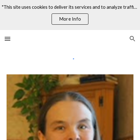
"This site uses cookies to deliver its services and to analyze traffic. By using this site, you agree to its use of cookies."
Skip to main content
Skip to navigation
More Info