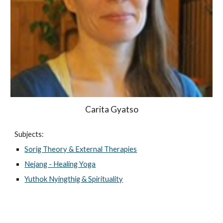
Carita Gyatso
Subjects:
Sorig Theory & External Therapies
Nejang - Healing Yoga
Yuthok Nyingthig & Spirituality