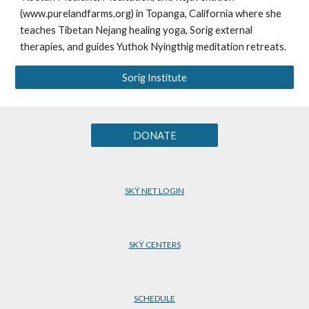
(www.purelandfarms.org) in Topanga, California where she
teaches Tibetan Nejang healing yoga, Sorig external
therapies, and guides Yuthok Nyingthig meditation retreats.
Sorig Institute
DONATE
SKẎ NET LOGIN
SKẎ CENTERS
SCHEDULE