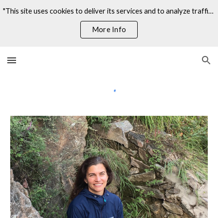
"This site uses cookies to deliver its services and to analyze traffic. By using this site, you agree to its use of cookies."
Skip to main content
Skip to navigation
More Info