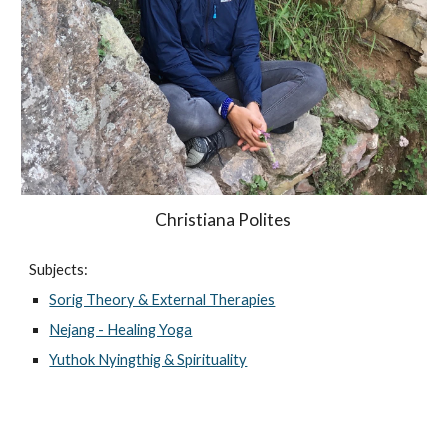
Christiana Polites
Subjects:
Sorig Theory & External Therapies
Nejang - Healing Yoga
Yuthok Nyingthig & Spirituality