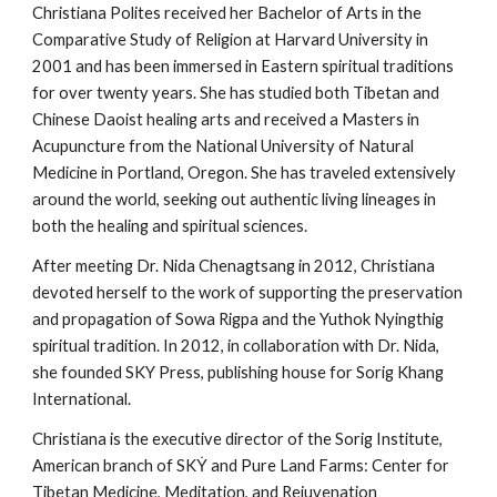
Christiana Polites received her Bachelor of Arts in the
Comparative Study of Religion at Harvard University in
2001 and has been immersed in Eastern spiritual traditions
for over twenty years. She has studied both Tibetan and
Chinese Daoist healing arts and received a Masters in
Acupuncture from the National University of Natural
Medicine in Portland, Oregon. She has traveled extensively
around the world, seeking out authentic living lineages in
both the healing and spiritual sciences.
After meeting Dr. Nida Chenagtsang in 2012, Christiana
devoted herself to the work of supporting the preservation
and propagation of Sowa Rigpa and the Yuthok Nyingthig
spiritual tradition. In 2012, in collaboration with Dr. Nida,
she founded SKY Press, publishing house for Sorig Khang
International.
Christiana is the executive director of the Sorig Institute,
American branch of SKẎ and Pure Land Farms: Center for
Tibetan Medicine, Meditation, and Rejuvenation