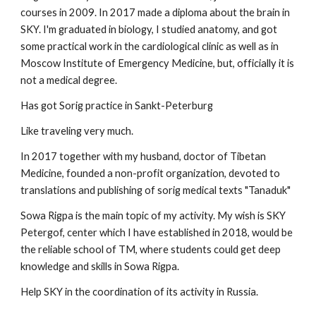
courses in 2009. In 2017 made a diploma about the brain in
SKY. I'm graduated in biology, I studied anatomy, and got
some practical work in the cardiological clinic as well as in
Moscow Institute of Emergency Medicine, but, officially it is
not a medical degree.
Has got Sorig practice in Sankt-Peterburg
Like traveling very much.
In 2017 together with my husband, doctor of Tibetan
Medicine, founded a non-profit organization, devoted to
translations and publishing of sorig medical texts "Tanaduk"
Sowa Rigpa is the main topic of my activity. My wish is SKY
Petergof, center which I have established in 2018, would be
the reliable school of TM, where students could get deep
knowledge and skills in Sowa Rigpa.
Help SKY in the coordination of its activity in Russia.