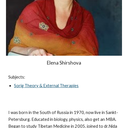
Elena Shirshova
Subjects:
Sorig Theory & External Therapies
I was born in the South of Russia in 1970, now live in Sankt-
Petersburg. Educated in biology, physics, also get an MBA.
Began to study Tibetan Medicine in 2005, joined to dr.Nida