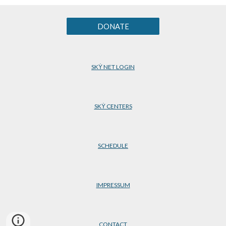
DONATE
SKẎ NET LOGIN
SKẎ CENTERS
SCHEDULE
IMPRESSUM
CONTACT