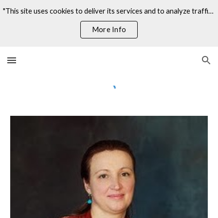
"This site uses cookies to deliver its services and to analyze traffic. By using this site, you agree to its use of cookies."
Skip to main content
Skip to navigation
More Info